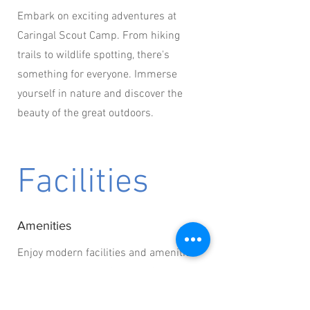
Embark on exciting adventures at
Caringal Scout Camp. From hiking
trails to wildlife spotting, there's
something for everyone. Immerse
yourself in nature and discover the
beauty of the great outdoors.
Facilities
Amenities
Enjoy modern facilities and amenities
during your stay at Caringal Scout
Camp. From clean restrooms to cozy