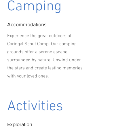
Camping
Accommodations
Experience the great outdoors at
Caringal Scout Camp. Our camping
grounds offer a serene escape
surrounded by nature. Unwind under
the stars and create lasting memories
with your loved ones.
Activities
Exploration