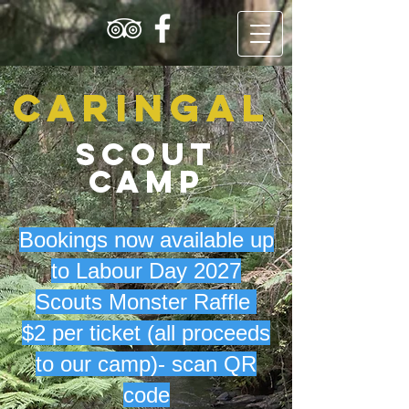
Caringal
Scout
Camp
Bookings now available up
to Labour Day 2027
Scouts Monster Raffle
$2 per ticket (all proceeds
to our camp)- scan QR
code