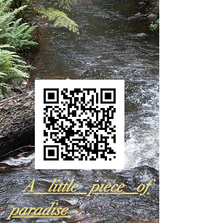
A little piece of
paradise