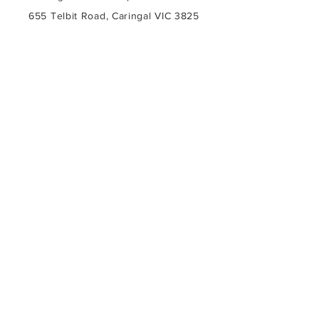
655 Telbit Road, Caringal VIC 3825