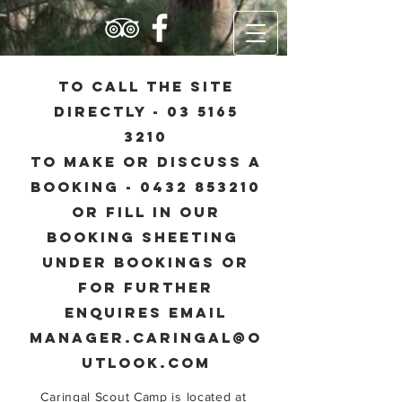
to call the site
directly -
03 5165
3210
to make or discuss a
booking - 0432 853210
Or Fill in our
booking sheeting
under bookings or
for further
enquires email
manager.caringal@o
utlook.com
Caringal Scout Camp is located at